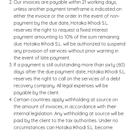
Our invoices are payable within 21 working days,
unless another payment timeframe is indicated on
either the invoice or the order. In the event of non-
payment by the due date, Hotaka IKhodi S.L.
reserves the right to request a fixed interest
payment amounting to 10% of the sum remaining
due. Hotaka IKhodi S.L. will be authorized to suspend
any provision of services without prior warning in
the event of late payment.
If a payment is still outstanding more than sixty (60)
days after the due payment date, Hotaka IKhodi S.L.
reserves the right to call on the services of a debt
recovery company. All legal expenses will be
payable by the client.
Certain countries apply withholding at source on
the amount of invoices, in accordance with their
internal legislation. Any withholding at source will be
paid by the client to the tax authorities. Under no
circumstances can Hotaka IKhodi S.L. become