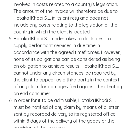
involved in costs related to a country's legislation.
The amount of the invoice will therefore be due to
Hotaka IKhodi S.L. in its entirety and does not
include any costs relating to the legislation of the
country in which the client is located.
Hotaka IKhodi S.L. undertakes to do its best to
supply performant services in due time in
accordance with the agreed timeframes. However,
none of its obligations can be considered as being
an obligation to achieve results. Hotaka IKhodi S.L.
cannot under any circumstances, be required by
the client to appear as a third party in the context
of any claim for damages filed against the client by
an end consumer.
In order for it to be admissible, Hotaka IKhodi S.L.
must be notified of any claim by means of a letter
sent by recorded delivery to its registered office
within 8 days of the delivery of the goods or the
provision of the services.