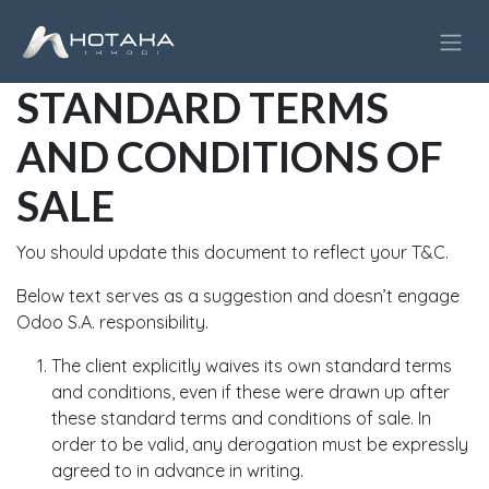
Skip to Content
STANDARD TERMS
AND CONDITIONS OF
SALE
You should update this document to reflect your T&C.
Below text serves as a suggestion and doesn’t engage
Odoo S.A. responsibility.
The client explicitly waives its own standard terms
and conditions, even if these were drawn up after
these standard terms and conditions of sale. In
order to be valid, any derogation must be expressly
agreed to in advance in writing.