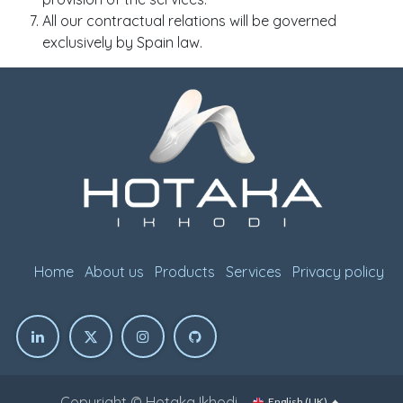
All our contractual relations will be governed
exclusively by Spain law.
Home
About us
Products
Services
Privacy policy
Copyright © Hotaka Ikhodi
English (UK)